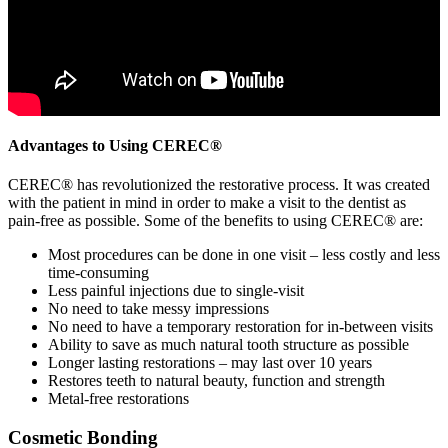
Advantages to Using CEREC®
CEREC® has revolutionized the restorative process. It was created
with the patient in mind in order to make a visit to the dentist as
pain-free as possible. Some of the benefits to using CEREC® are:
Most procedures can be done in one visit – less costly and less
time-consuming
Less painful injections due to single-visit
No need to take messy impressions
No need to have a temporary restoration for in-between visits
Ability to save as much natural tooth structure as possible
Longer lasting restorations – may last over 10 years
Restores teeth to natural beauty, function and strength
Metal-free restorations
Cosmetic Bonding