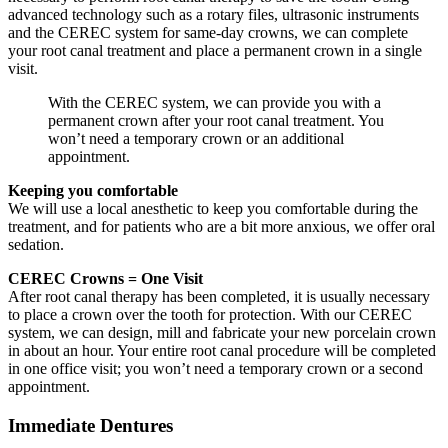
advanced technology such as a rotary files, ultrasonic instruments
and the CEREC system for same-day crowns, we can complete
your root canal treatment and place a permanent crown in a single
visit.
With the CEREC system, we can provide you with a
permanent crown after your root canal treatment. You
won’t need a temporary crown or an additional
appointment.
Keeping you comfortable
We will use a local anesthetic to keep you comfortable during the
treatment, and for patients who are a bit more anxious, we offer oral
sedation.
CEREC Crowns = One Visit
After root canal therapy has been completed, it is usually necessary
to place a crown over the tooth for protection. With our CEREC
system, we can design, mill and fabricate your new porcelain crown
in about an hour. Your entire root canal procedure will be completed
in one office visit; you won’t need a temporary crown or a second
appointment.
Immediate Dentures