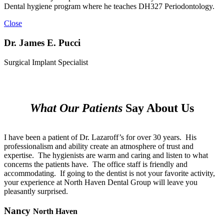
Dental hygiene program where he teaches DH327 Periodontology.
Close
Dr. James E. Pucci
Surgical Implant Specialist
What Our Patients
Say About Us
I have been a patient of Dr. Lazaroff’s for over 30 years.
His
professionalism and ability create an atmosphere of trust and
expertise.
The hygienists are warm and caring and listen to what
concerns the patients have.
The office staff is friendly and
accommodating.
If going to the dentist is not your favorite activity,
your experience at North Haven Dental Group will leave you
pleasantly surprised.
Nancy
North Haven