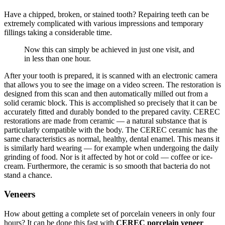
Have a chipped, broken, or stained tooth? Repairing teeth can be
extremely complicated with various impressions and temporary
fillings taking a considerable time.
Now this can simply be achieved in just one visit, and
in less than one hour.
After your tooth is prepared, it is scanned with an electronic camera
that allows you to see the image on a video screen. The restoration is
designed from this scan and then automatically milled out from a
solid ceramic block. This is accomplished so precisely that it can be
accurately fitted and durably bonded to the prepared cavity. CEREC
restorations are made from ceramic — a natural substance that is
particularly compatible with the body. The CEREC ceramic has the
same characteristics as normal, healthy, dental enamel. This means it
is similarly hard wearing — for example when undergoing the daily
grinding of food. Nor is it affected by hot or cold — coffee or ice-
cream. Furthermore, the ceramic is so smooth that bacteria do not
stand a chance.
Veneers
How about getting a complete set of porcelain veneers in only four
hours? It can be done this fast with
CEREC porcelain veneer