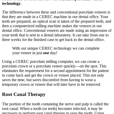
technology
.
The difference between these and conventional porcelain veneers is
that they are made in a CEREC machine in our dental office. Your
teeth are prepared, an optical scan is taken of the prepared teeth, and
then a computerized milling machine makes the veneers in our
dental office. Conventional veneers are made using an impression of
your teeth that is sent to a dental laboratory. It can take from one to
three weeks for the finished case to get back to the dental office.
With our unique CEREC technology we can complete
your veneer in just
one
day!
Using a CEREC porcelain milling computer, we can create a
porcelain crown or a porcelain veneer quickly—on the spot. This
eliminates the requirement for a second appointment for the patient
to come back and get the crown or veneer placed. This not only
saves the time, but saves discomfort from having to wear a
temporary crown or veneer that will later have to be removed.
Root Canal Therapy
The portion of the tooth containing the nerve and pulp is called the
root canal. When a tooth (or teeth) becomes infected, it may be
necessary to perform root canal therapy to save the tooth. Using