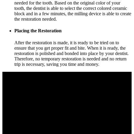
needed for the tooth. Based on the original color of your
tooth, the dentist is able to select the correct colored ceramic
block and in a few minutes, the milling device is able to create
the restoration needed.
Placing the Restoration
After the restoration is made, it is ready to be tried on to
ensure that you get proper fit and bite. When it is ready, the
restoration is polished and bonded into place by your dentist.
Therefore, no temporary restoration is needed and no return
trip is necessary, saving you time and money.