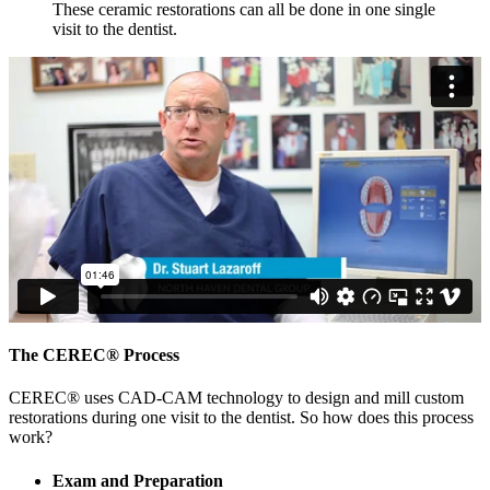
These ceramic restorations can all be done in one single
visit to the dentist.
The CEREC® Process
CEREC® uses CAD-CAM technology to design and mill custom
restorations during one visit to the dentist. So how does this process
work?
Exam and Preparation