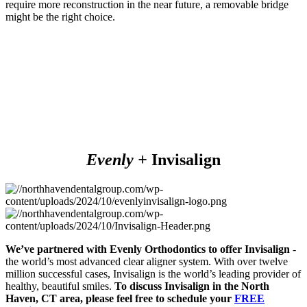
require more reconstruction in the near future, a removable bridge
might be the right choice.
Evenly +
Invisalign
We’ve partnered with Evenly Orthodontics to offer Invisalign
-
the world’s most advanced clear aligner system. With over twelve
million successful cases, Invisalign is the world’s leading provider of
healthy, beautiful smiles.
To discuss Invisalign in the
North
Haven, CT
area, please feel free to schedule your
FREE