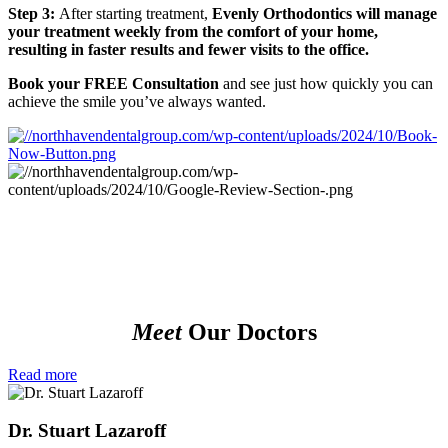
Step 3:
After starting treatment,
Evenly Orthodontics will manage
your treatment weekly from the comfort of your home,
resulting in faster results and fewer visits to the office.
Book your FREE Consultation
and see just how quickly you can
achieve the smile you’ve always wanted.
Meet
Our Doctors
Read more
Dr. Stuart Lazaroff