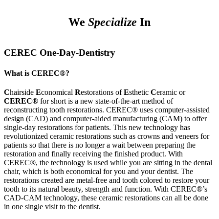
We
Specialize
In
CEREC One-Day-Dentistry
What is CEREC®?
C
hairside
E
conomical
R
estorations of
E
sthetic
C
eramic or
CEREC®
for short is a new state-of-the-art method of
reconstructing tooth restorations. CEREC® uses computer-assisted
design (CAD) and computer-aided manufacturing (CAM) to offer
single-day restorations for patients. This new technology has
revolutionized ceramic restorations such as crowns and veneers for
patients so that there is no longer a wait between preparing the
restoration and finally receiving the finished product. With
CEREC®, the technology is used while you are sitting in the dental
chair, which is both economical for you and your dentist. The
restorations created are metal-free and tooth colored to restore your
tooth to its natural beauty, strength and function. With CEREC®’s
CAD-CAM technology, these ceramic restorations can all be done
in one single visit to the dentist.