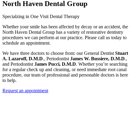
North Haven Dental Group
Specialzing in One Visit Dental Therapy
Stuart
A. Lazaroff, D.M.D
James W. Bussiere, D.M.D
James Pucci, D.M.D
Request an appointment