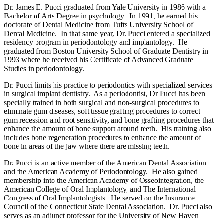
Dr. James E. Pucci graduated from Yale University in 1986 with a
Bachelor of Arts Degree in psychology. In 1991, he earned his
doctorate of Dental Medicine from Tufts University School of
Dental Medicine. In that same year, Dr. Pucci entered a specialized
residency program in periodontology and implantology. He
graduated from Boston University School of Graduate Dentistry in
1993 where he received his Certificate of Advanced Graduate
Studies in periodontology.
Dr. Pucci limits his practice to periodontics with specialized services
in surgical implant dentistry. As a periodontist, Dr Pucci has been
specially trained in both surgical and non-surgical procedures to
eliminate gum diseases, soft tissue grafting procedures to correct
gum recession and root sensitivity, and bone grafting procedures that
enhance the amount of bone support around teeth. His training also
includes bone regeneration procedures to enhance the amount of
bone in areas of the jaw where there are missing teeth.
Dr. Pucci is an active member of the American Dental Association
and the American Academy of Periodontology. He also gained
membership into the American Academy of Osseointegration, the
American College of Oral Implantology, and The International
Congress of Oral Implantologists. He served on the Insurance
Council of the Connecticut State Dental Association. Dr. Pucci also
serves as an adjunct professor for the University of New Haven