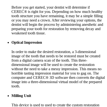
Before you get started, your dentist will determine if
CEREC® is right for you. Depending on how much healthy
tooth structure you have remaining, it may be a simple filling
or you may need a crown. After reviewing your options, the
dentist will begin the process by administering anesthetic and
preparing your tooth for restoration by removing decay and
weakened tooth tissue.
Optical Impression
In order to make the desired restoration, a 3-dimensional
image of the tooth that needs to be restored must be created
from a digital camera scan of the tooth. This three-
dimensional image will be used to create the restoration
without the need to take a messy impression. This means no
horrible tasting impression material for you to gag on. The
computer and CEREC® 3D software then converts the digital
image into a three-dimensional virtual model of the prepared
tooth.
Milling Unit
This device is used to used to create the custom restoration