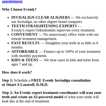
appointment
.
Why Choose Evenly?
INVISALIGN CLEAR ALIGNERS
— We exclusively
use Invisalign, no other aligner brand compares.
TEETH STRAIGHTENING EXPERTS
—
Evenly’s expert Orthodontists supervise every treatment.
CONVENIENT
— No unnecessary office visits with our
remote treatment management.
FAST RESULTS
— Straighten your teeth in as little as 6
months.
AFFORDABLE
— Finance up to 100% of your treatment
with monthly payments.
KIDS & TEENS
— We treat cases in kids and teens from
ages 7 and up.
How does it work?
Step 1:
Schedule a
FREE Evenly Invisalign consultation
at
Stuart A Lazaroff, D.M.D
.
Step 2: An Evenly expert treatment coordinator will scan your
teeth and create an AI-powered model
of what your smile will
look like at the end of treatment.