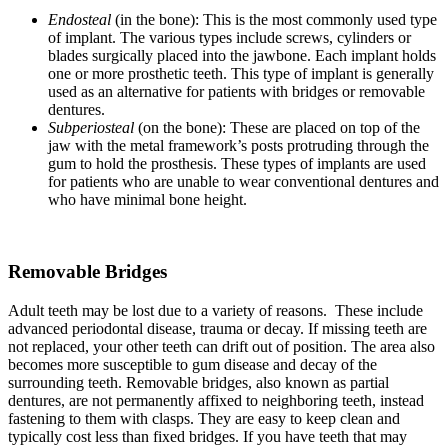
Endosteal
(in the bone): This is the most commonly used type
of implant. The various types include screws, cylinders or
blades surgically placed into the jawbone. Each implant holds
one or more prosthetic teeth. This type of implant is generally
used as an alternative for patients with bridges or removable
dentures.
Subperiosteal
(on the bone): These are placed on top of the
jaw with the metal framework’s posts protruding through the
gum to hold the prosthesis. These types of implants are used
for patients who are unable to wear conventional dentures and
who have minimal bone height.
Removable Bridges
Adult teeth may be lost due to a variety of reasons. These include
advanced periodontal disease, trauma or decay. If missing teeth are
not replaced, your other teeth can drift out of position. The area also
becomes more susceptible to gum disease and decay of the
surrounding teeth. Removable bridges, also known as partial
dentures, are not permanently affixed to neighboring teeth, instead
fastening to them with clasps. They are easy to keep clean and
typically cost less than fixed bridges. If you have teeth that may