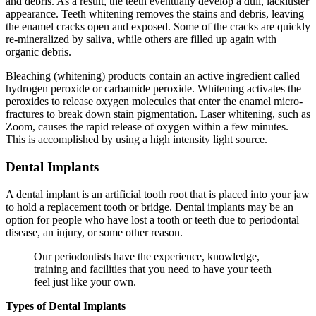
and debris. As a result, the teeth eventually develop a dull, lackluster
appearance. Teeth whitening removes the stains and debris, leaving
the enamel cracks open and exposed. Some of the cracks are quickly
re-mineralized by saliva, while others are filled up again with
organic debris.
Bleaching (whitening) products contain an active ingredient called
hydrogen peroxide or carbamide peroxide. Whitening activates the
peroxides to release oxygen molecules that enter the enamel micro-
fractures to break down stain pigmentation. Laser whitening, such as
Zoom, causes the rapid release of oxygen within a few minutes.
This is accomplished by using a high intensity light source.
Dental Implants
A dental implant is an artificial tooth root that is placed into your jaw
to hold a replacement tooth or bridge. Dental implants may be an
option for people who have lost a tooth or teeth due to periodontal
disease, an injury, or some other reason.
Our periodontists have the experience, knowledge,
training and facilities that you need to have your teeth
feel just like your own.
Types of Dental Implants