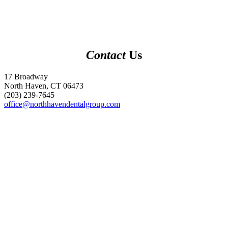
Contact
Us
17 Broadway
North Haven, CT 06473
(203) 239-7645
office@northhavendentalgroup.com