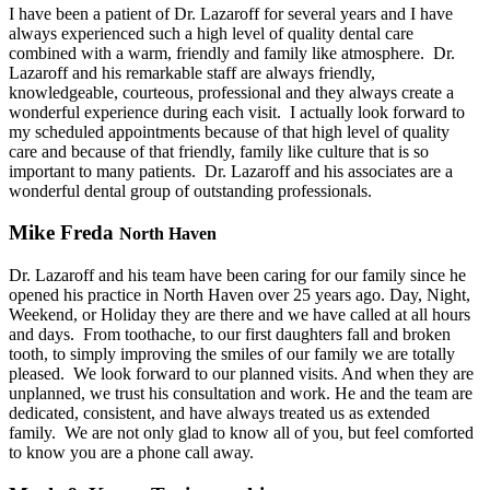
I have been a patient of Dr. Lazaroff for several years and I have
always experienced such a high level of quality dental care
combined with a warm, friendly and family like atmosphere.
Dr.
Lazaroff and his remarkable staff are always friendly,
knowledgeable, courteous, professional and they always create a
wonderful experience during each visit.
I actually look forward to
my scheduled appointments because of that high level of quality
care and because of that friendly, family like culture that is so
important to many patients.
Dr. Lazaroff and his associates are a
wonderful dental group of outstanding professionals.
Mike Freda
North Haven
Dr. Lazaroff and his team have been caring for our family since he
opened his practice in North Haven over 25 years ago. Day, Night,
Weekend, or Holiday they are there and we have called at all hours
and days.
From toothache, to our first daughters fall and broken
tooth, to simply improving the smiles of our family we are totally
pleased.
We look forward to our planned visits. And when they are
unplanned, we trust his consultation and work. He and the team are
dedicated, consistent, and have always treated us as extended
family.
We are not only glad to know all of you, but feel comforted
to know you are a phone call away.