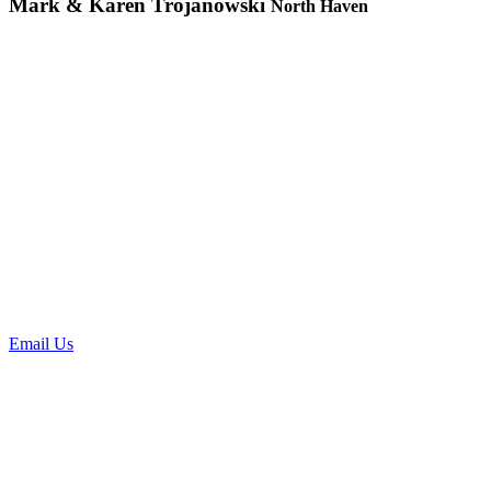
Mark & Karen Trojanowski
North Haven
Request a
Consultation
To request an office visit please contact us directly at 203-239-7645
at the hours listed on the top of our website, or feel free to leave a
message for a next day call back. You can always email us as well
by clicking the "email us box".
Email Us