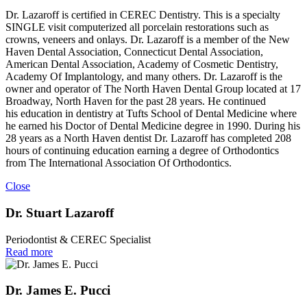
Dr. Lazaroff is certified in CEREC Dentistry. This is a specialty
SINGLE visit computerized all porcelain restorations such as
crowns, veneers and onlays. Dr. Lazaroff is a member of the New
Haven Dental Association, Connecticut Dental Association,
American Dental Association, Academy of Cosmetic Dentistry,
Academy Of Implantology, and many others. Dr. Lazaroff is the
owner and operator of The North Haven Dental Group located at 17
Broadway, North Haven for the past 28 years. He continued
his education in dentistry at Tufts School of Dental Medicine where
he earned his Doctor of Dental Medicine degree in 1990. During his
28 years as a North Haven dentist Dr. Lazaroff has completed 208
hours of continuing education earning a degree of Orthodontics
from The International Association Of Orthodontics.
Close
Dr. Stuart Lazaroff
Periodontist & CEREC Specialist
Read more
Dr. James E. Pucci