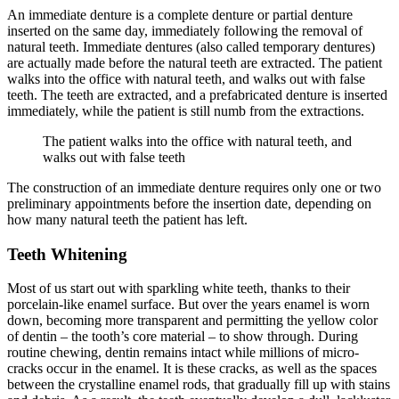
An immediate denture is a complete denture or partial denture
inserted on the same day, immediately following the removal of
natural teeth. Immediate dentures (also called temporary dentures)
are actually made before the natural teeth are extracted. The patient
walks into the office with natural teeth, and walks out with false
teeth. The teeth are extracted, and a prefabricated denture is inserted
immediately, while the patient is still numb from the extractions.
The patient walks into the office with natural teeth, and
walks out with false teeth
The construction of an immediate denture requires only one or two
preliminary appointments before the insertion date, depending on
how many natural teeth the patient has left.
Teeth Whitening
Most of us start out with sparkling white teeth, thanks to their
porcelain-like enamel surface. But over the years enamel is worn
down, becoming more transparent and permitting the yellow color
of dentin – the tooth’s core material – to show through. During
routine chewing, dentin remains intact while millions of micro-
cracks occur in the enamel. It is these cracks, as well as the spaces
between the crystalline enamel rods, that gradually fill up with stains